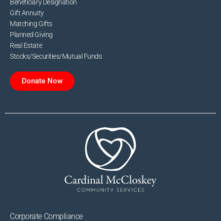
Beneficiary Designation
Gift Annuity
Matching Gifts
Planned Giving
Real Estate
Stocks/Securities/Mutual Funds
Donate Now
Corporate Compliance