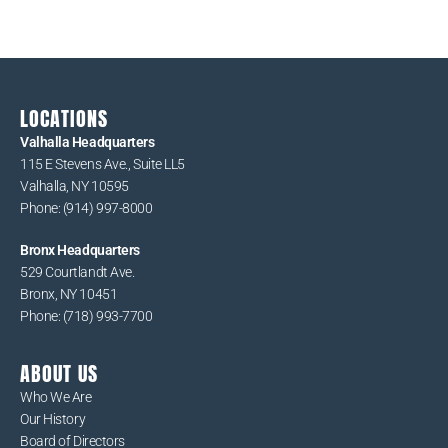
v
i
g
a
t
LOCATIONS
i
Valhalla Headquarters
115 E Stevens Ave., Suite LL5
o
Valhalla, NY 10595
n
Phone: (914) 997-8000
Bronx Headquarters
529 Courtlandt Ave.
Bronx, NY 10451
Phone: (718) 993-7700
ABOUT US
Who We Are
Our History
Board of Directors