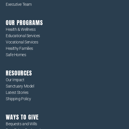
Executive Team
OUR PROGRAMS
Health & Wellness
Educational Services
Vocational Services
Healthy Families
Safe Homes
RESOURCES
Our Impact
Sanctuary Model
Latest Stories
Shipping Policy
WAYS TO GIVE
Bequests and Wills