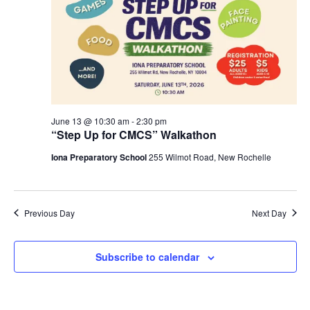
S
t
e
e
w
d
a
s
a
N
r
t
a
c
e
v
h
.
i
a
June 13 @ 10:30 am
-
2:30 pm
g
“Step Up for CMCS” Walkathon
n
a
d
Iona Preparatory School
255 Wilmot Road, New Rochelle
t
V
i
i
o
n
e
Previous Day
Next Day
w
s
Subscribe to calendar
N
a