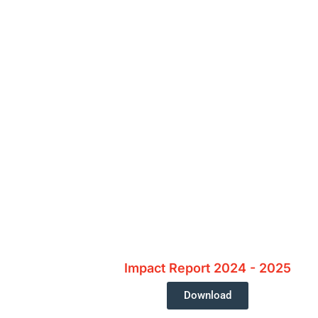
Interested In
Impact Report 2024 - 2025
Download