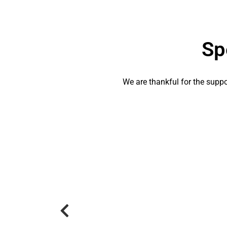
Sp
We are thankful for the suppor