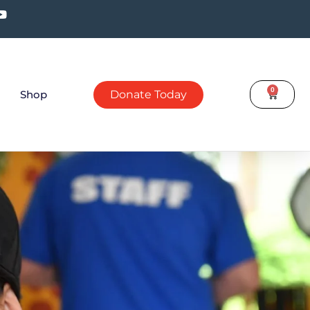
0
Shop
Donate Today