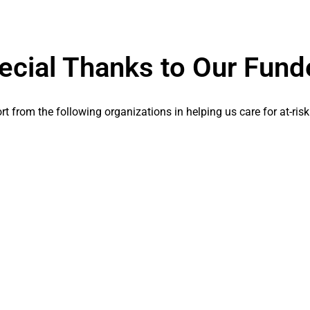
ecial Thanks to Our Fund
t from the following organizations in helping us care for at-risk