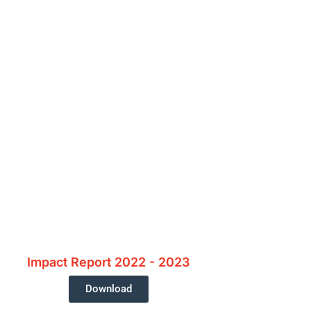
e?
Donate Today
Impact Report 2022 - 2023
Download