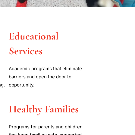
y
Educational
es
Services
 empower, and promote
Academic programs that eliminate
 disabilities through
barriers and open the door to
ng.
opportunity.
Healthy Families
Programs for parents and children
that keep families safe, supported,