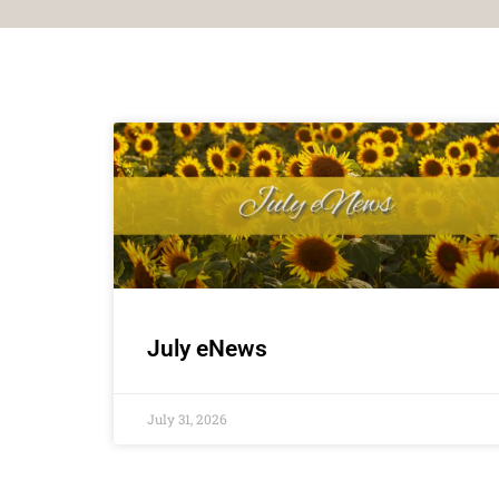
July eNews
July 31, 2026