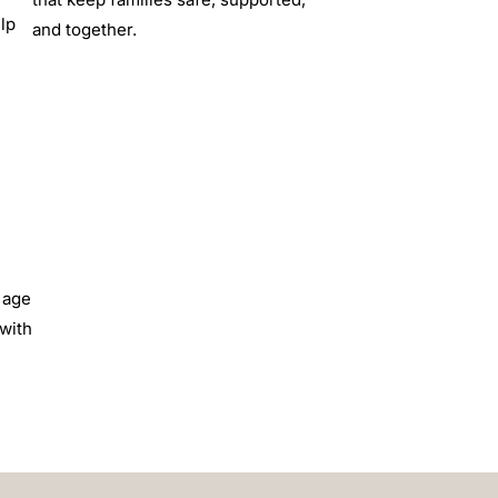
lp
and together.
 age
 with