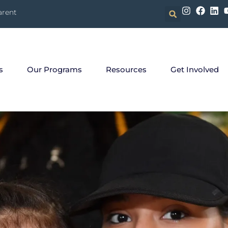
arent
s
Our Programs
Resources
Get Involved