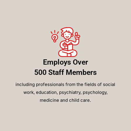
Employs Over
500 Staff Members
including professionals from the fields of social
work, education, psychiatry, psychology,
medicine and child care.