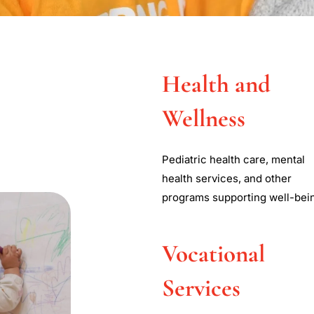
Cardinal McCloske
Health and
ommunity Servic
Wellness
nal McCloskey Community Services (CMCS) is to protect,
Pediatric health care, mental
risk children and families and those with developmental
health services, and other
quality community based services.
programs supporting well-bei
Learn More
Vocational
Services