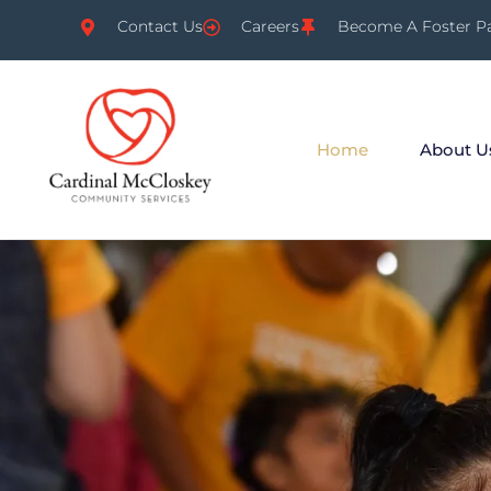
Contact Us
Careers
Become A Foster P
Home
About U