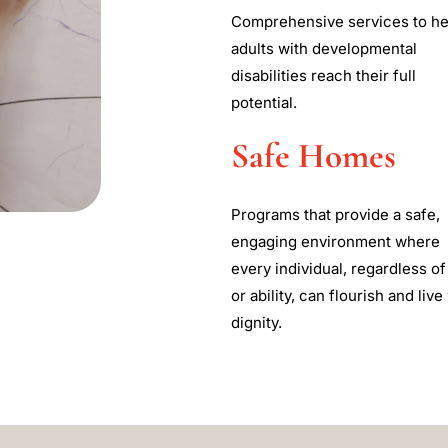
Comprehensive services to he
adults with developmental
disabilities reach their full
potential.
Safe Homes
Programs that provide a safe,
engaging environment where
every individual, regardless of
or ability, can flourish and live
dignity.