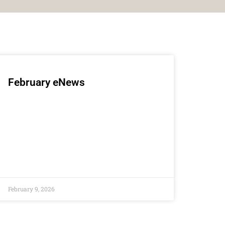
February eNews
February 9, 2026