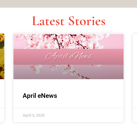
Latest Stories
April eNews
April 6, 2026