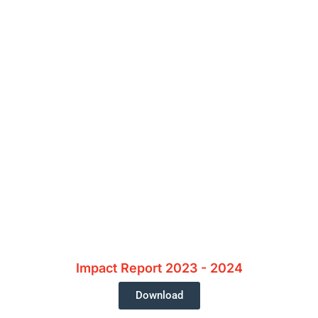
 Supporting Our Caus
Impact Report 2023 - 2024
Download