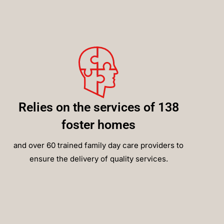
Relies on the services of 138
foster homes
and over 60 trained family day care providers to
ensure the delivery of quality services.