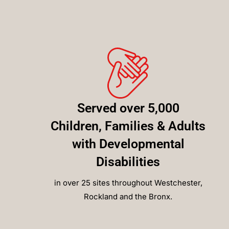
Served over 5,000
Children, Families & Adults
with Developmental
Disabilities
in over 25 sites throughout Westchester,
Rockland and the Bronx.