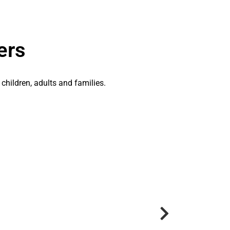
ers
 children, adults and families.