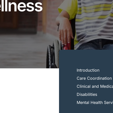
llness
Introduction
Care Coordination 
Clinical and Medic
Disabilities
Mental Health Serv