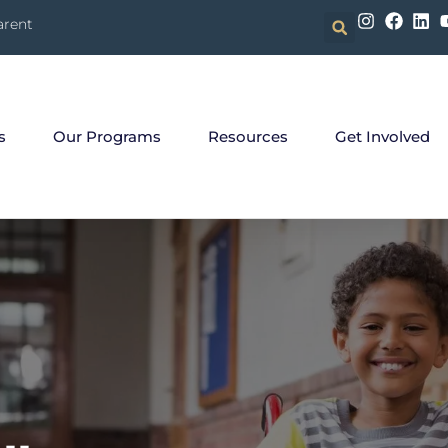
arent
s
Our Programs
Resources
Get Involved