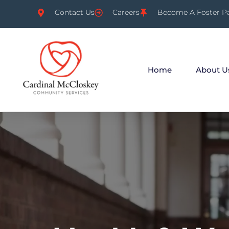
Contact Us
Careers
Become A Foster P
Home
About U