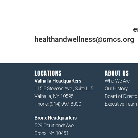
For more information, please
e
healthandwellness@cmcs.org
LOCATIONS
ABOUT US
Valhalla Headquarters
Who We Are
115 E Stevens Ave., Suite LL5
Our History
Valhalla, NY 10595
Board of Directo
Phone: (914) 997-8000
Executive Team
Bronx Headquarters
529 Courtlandt Ave.
Bronx, NY 10451