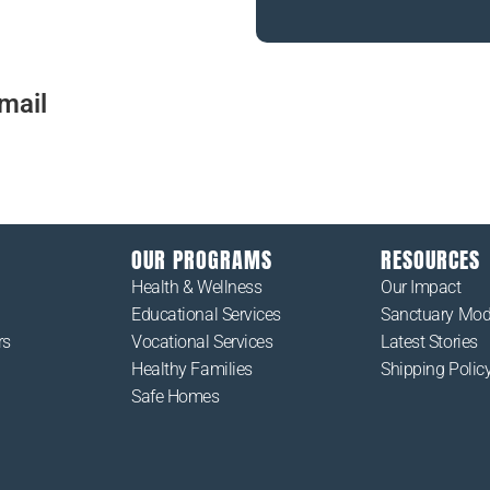
mail
us at
Please contact us with any qu
the work that we do at Cardi
OUR PROGRAMS
RESOURCES
Health & Wellness
Our Impact
Educational Services
Sanctuary Mod
rs
Vocational Services
Latest Stories
Healthy Families
Shipping Polic
Safe Homes