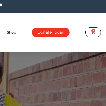
0
Shop
Donate Today