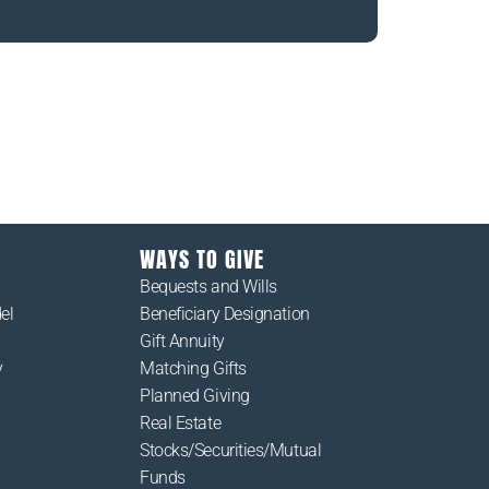
estions you may have about those we serve or
nal McCloskey Community Services.
WAYS TO GIVE
Bequests and Wills
el
Beneficiary Designation
Gift Annuity
y
Matching Gifts
Planned Giving
Real Estate
Stocks/Securities/Mutual
Funds