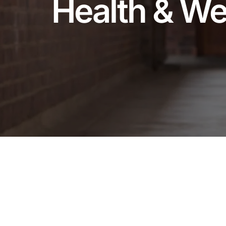
Health & We