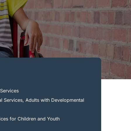
Services
al Services, Adults with Developmental
ices for Children and Youth