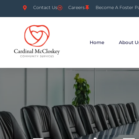
Contact Us
Careers
Become A Foster P
Home
About U