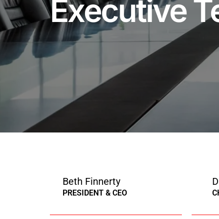
Executive 
Beth Finnerty
D
PRESIDENT & CEO
C