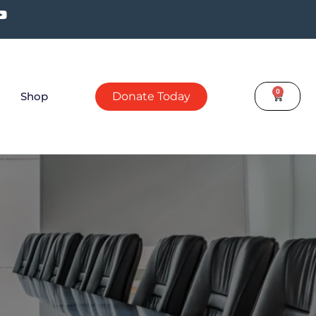
0
Shop
Donate Today