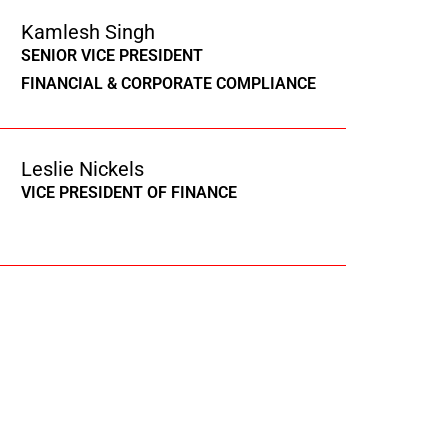
Kamlesh Singh
SENIOR VICE PRESIDENT
FINANCIAL & CORPORATE COMPLIANCE
Leslie Nickels
VICE PRESIDENT OF FINANCE