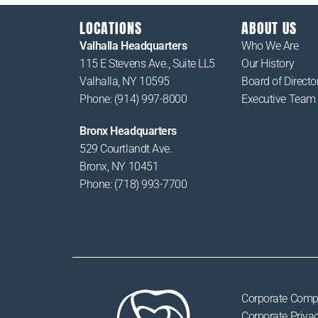
LOCATIONS
ABOUT US
Valhalla Headquarters
Who We Are
115 E Stevens Ave., Suite LL5
Our History
Valhalla, NY 10595
Board of Directo
Phone: (914) 997-8000
Executive Team
Bronx Headquarters
529 Courtlandt Ave.
Bronx, NY 10451
Phone: (718) 993-7700
Corporate Comp
Corporate Privac