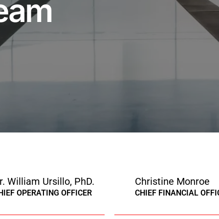
Team
r. William Ursillo, PhD.
Christine Monroe
HIEF OPERATING OFFICER
CHIEF FINANCIAL OFFI