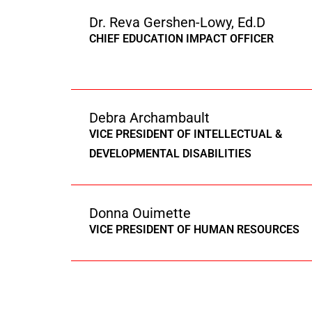
Dr. Reva Gershen-Lowy, Ed.D
CHIEF EDUCATION IMPACT OFFICER
Debra Archambault
VICE PRESIDENT OF INTELLECTUAL &
DEVELOPMENTAL DISABILITIES
Donna Ouimette
VICE PRESIDENT OF HUMAN RESOURCES