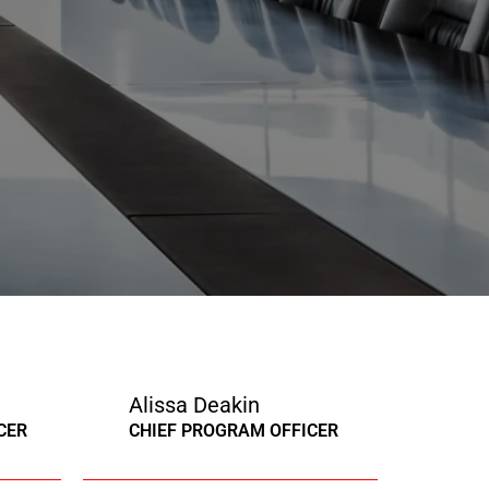
Alissa Deakin
CER
CHIEF PROGRAM OFFICER