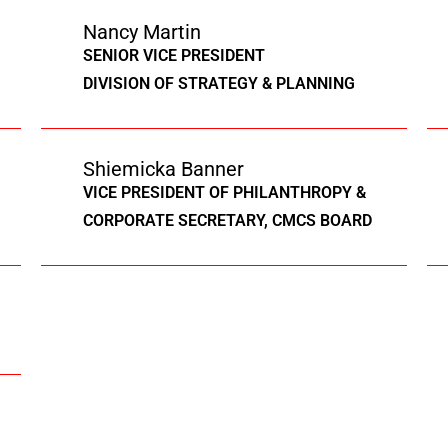
Nancy Martin
SENIOR VICE PRESIDENT
DIVISION OF STRATEGY & PLANNING
Shiemicka Banner
VICE PRESIDENT OF PHILANTHROPY &
CORPORATE SECRETARY, CMCS BOARD