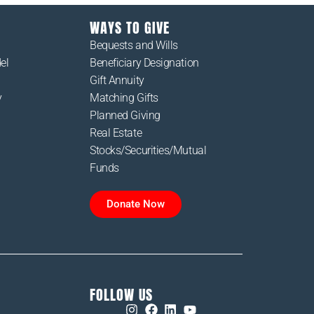
WAYS TO GIVE
Bequests and Wills
el
Beneficiary Designation
Gift Annuity
y
Matching Gifts
Planned Giving
Real Estate
Stocks/Securities/Mutual
Funds
Donate Now
FOLLOW US