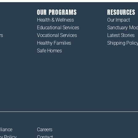
OUR PROGRAMS
RESOURCES
Health & Wellness
Our Impact
Educational Services
Sanctuary Mod
rs
Vocational Services
Latest Stories
Healthy Families
Shipping Polic
Safe Homes
liance
Careers
y Policy
Contact