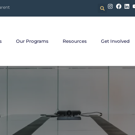
arent
s
Our Programs
Resources
Get Involved