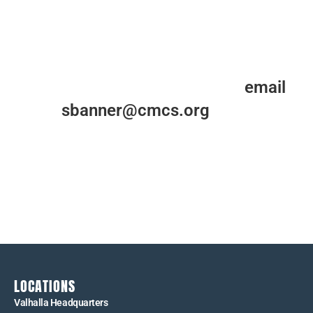
For more information, please
email
us at
sbanner@cmcs.org
.
Please contact us with any questions you may have
about those we serve or the work that we do at
Cardinal McCloskey Community Services.
LOCATIONS
Valhalla Headquarters