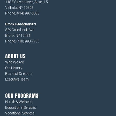
115 E Stevens Ave., Suite LL5
Valhalla, NY 10595
Phone: (914) 997-8000
Bronx Headquarters
529 Courtlandt Ave.
Bronx, NY 10451
Phone: (718) 993-7700
ABOUT US
Who We Are
Our History
Board of Directors
Executive Team
OUR PROGRAMS
Health & Wellness
Educational Services
Vocational Services