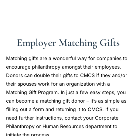
Employer Matching Gifts
Matching gifts are a wonderful way for companies to
encourage philanthropy amongst their employees.
Donors can double their gifts to CMCS if they and/or
their spouses work for an organization with a
Matching Gift Program. In just a few easy steps, you
can become a matching gift donor – it’s as simple as
filling out a form and returning it to CMCS. If you
need further instructions, contact your Corporate
Philanthropy or Human Resources department to
initiate the process.