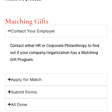
Matching Gifts
Contact Your Employer
Contact either HR or Corporate Philanthropy to find
out if your company/organization has a Matching
Gift Program.
Apply for Match
Submit Forms
All Done