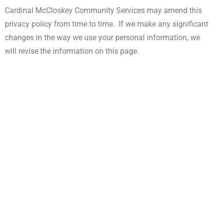
Cardinal McCloskey Community Services may amend this
privacy policy from time to time. If we make any significant
changes in the way we use your personal information, we
will revise the information on this page.