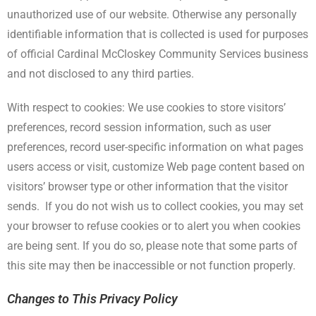
unauthorized use of our website. Otherwise any personally
identifiable information that is collected is used for purposes
of official Cardinal McCloskey Community Services business
and not disclosed to any third parties.
With respect to cookies: We use cookies to store visitors’
preferences, record session information, such as user
preferences, record user-specific information on what pages
users access or visit, customize Web page content based on
visitors’ browser type or other information that the visitor
sends. If you do not wish us to collect cookies, you may set
your browser to refuse cookies or to alert you when cookies
are being sent. If you do so, please note that some parts of
this site may then be inaccessible or not function properly.
Changes to This Privacy Policy