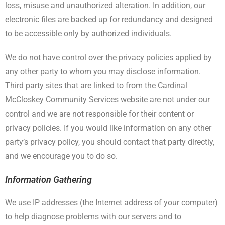
loss, misuse and unauthorized alteration. In addition, our
electronic files are backed up for redundancy and designed
to be accessible only by authorized individuals.
We do not have control over the privacy policies applied by
any other party to whom you may disclose information.
Third party sites that are linked to from the Cardinal
McCloskey Community Services website are not under our
control and we are not responsible for their content or
privacy policies. If you would like information on any other
party’s privacy policy, you should contact that party directly,
and we encourage you to do so.
Information Gathering
We use IP addresses (the Internet address of your computer)
to help diagnose problems with our servers and to