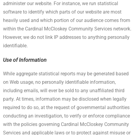
administer our website. For instance, we run statistical
software to identify which parts of our website are most
heavily used and which portion of our audience comes from
within the Cardinal McCloskey Community Services network.
However, we do not link IP addresses to anything personally
identifiable.
Use of Information
While aggregate statistical reports may be generated based
on Web usage, no personally identifiable information,
including emails, will ever be sold to any unaffiliated third
party. At times, information may be disclosed when legally
required to do so, at the request of governmental authorities
conducting an investigation, to verify or enforce compliance
with the policies governing Cardinal McCloskey Community
Services and applicable laws or to protect against misuse or