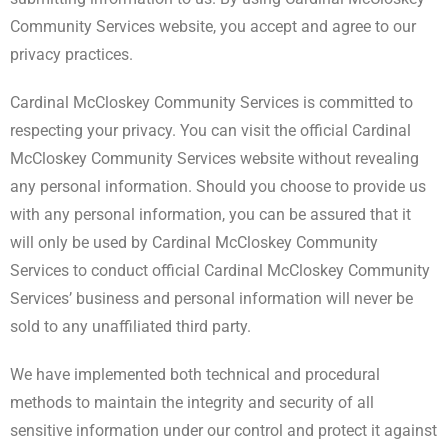
Community Services website, you accept and agree to our
privacy practices.
Cardinal McCloskey Community Services is committed to
respecting your privacy. You can visit the official Cardinal
McCloskey Community Services website without revealing
any personal information. Should you choose to provide us
with any personal information, you can be assured that it
will only be used by Cardinal McCloskey Community
Services to conduct official Cardinal McCloskey Community
Services’ business and personal information will never be
sold to any unaffiliated third party.
We have implemented both technical and procedural
methods to maintain the integrity and security of all
sensitive information under our control and protect it against