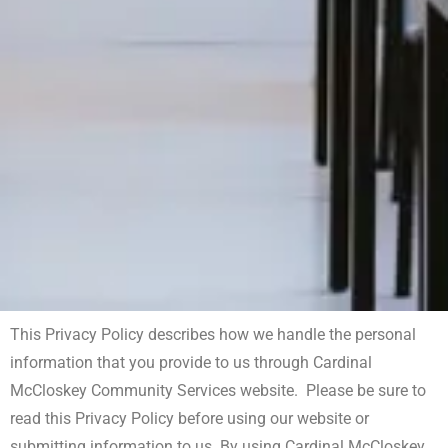
This Privacy Policy describes how we handle the personal
information that you provide to us through Cardinal
McCloskey Community Services website. Please be sure to
read this Privacy Policy before using our website or
submitting information to us. By using Cardinal McCloskey