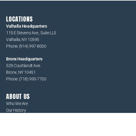
LOCATIONS
Valhalla Headquarters
115 E Stevens Ave., Suite LL5
Valhalla, NY 10595
Phone: (914) 997-8000
Bronx Headquarters
529 Courtlandt Ave.
Bronx, NY 10451
Phone: (718) 993-7700
ABOUT US
Who We Are
Our History
Board of Directors
Executive Team