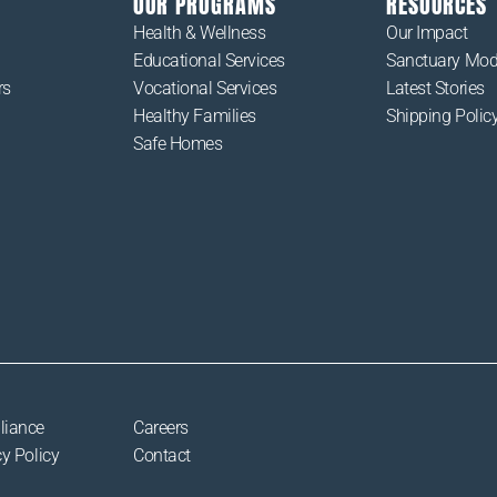
OUR PROGRAMS
RESOURCES
Health & Wellness
Our Impact
Educational Services
Sanctuary Mod
rs
Vocational Services
Latest Stories
Healthy Families
Shipping Polic
Safe Homes
liance
Careers
y Policy
Contact