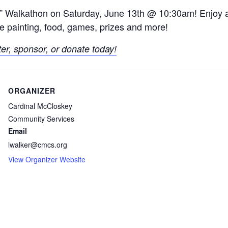
S” Walkathon on Saturday, June 13th @ 10:30am! Enjoy 
face painting, food, games, prizes and more!
ter, sponsor, or donate today!
ORGANIZER
Cardinal McCloskey
Community Services
Email
lwalker@cmcs.org
View Organizer Website