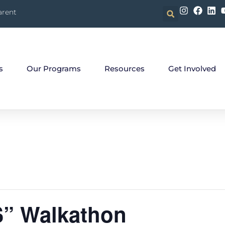
arent
s
Our Programs
Resources
Get Involved
S” Walkathon