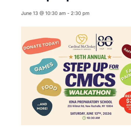
June 13 @ 10:30 am
-
2:30 pm