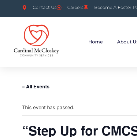
Contact Us
Careers
Become A Foster P
Home
About U
« All Events
This event has passed.
“Step Up for CMC