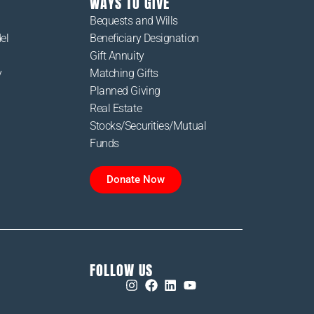
WAYS TO GIVE
Bequests and Wills
el
Beneficiary Designation
Gift Annuity
y
Matching Gifts
Planned Giving
Real Estate
Stocks/Securities/Mutual
Funds
Donate Now
FOLLOW US