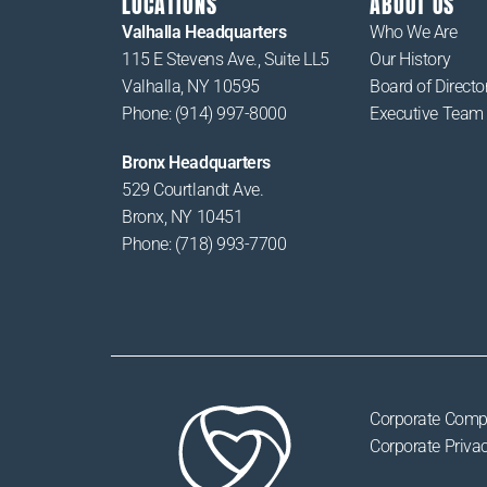
LOCATIONS
ABOUT US
Valhalla Headquarters
Who We Are
115 E Stevens Ave., Suite LL5
Our History
Valhalla, NY 10595
Board of Directo
Phone: (914) 997-8000
Executive Team
Bronx Headquarters
529 Courtlandt Ave.
Bronx, NY 10451
Phone: (718) 993-7700
Corporate Comp
Corporate Privac