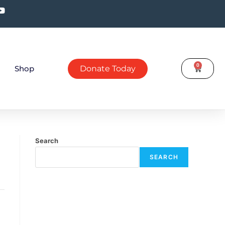
0
Shop
Donate Today
Search
SEARCH
Recent Posts
July eNews
April eNews