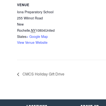
VENUE
Iona Preparatory School
255 Wilmot Road
New
Rochelle
,
NY
10804
United
States
+ Google Map
View Venue Website
CMCS Holiday Gift Drive