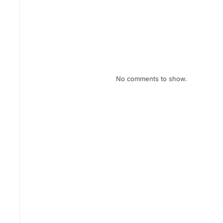
February eNews
January eNews
December eNews
Recent Comments
No comments to show.
Archives
July 2026
April 2026
February 2026
January 2026
December 2025
November 2025
October 2025
September 2025
August 2025