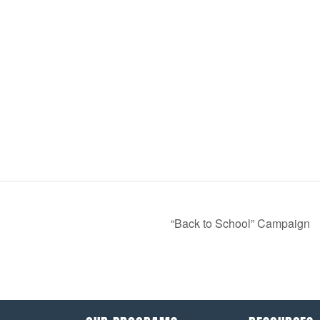
“Back to School” Campaign