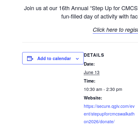
Join us at our 16th Annual “Step Up for CMC
fun-filled day of activity with 
Click here to regis
DETAILS
Add to calendar
Date:
June 13
Time:
10:30 am - 2:30 pm
Website:
https://secure.qgiv.com/ev
ent/stepupforcmcswalkath
on2026/donate/