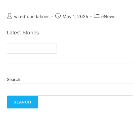
May eNews
wiredfoundations
May 1, 2025
eNews
Latest Stories
Continue Reading
Search
SEARCH
Recent Posts
July eNews