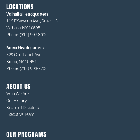
LOCATIONS
Valhalla Headquarters
115 E Stevens Ave., Suite LL5
Valhalla, NY 10595
Phone: (914) 997-8000
Bronx Headquarters
529 Courtlandt Ave.
Bronx, NY 10451
Phone: (718) 993-7700
ABOUT US
Who We Are
Our History
Board of Directors
Executive Team
OUR PROGRAMS