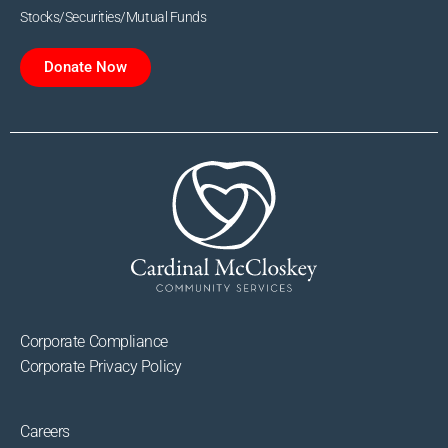
Stocks/Securities/Mutual Funds
Donate Now
Corporate Compliance
Corporate Privacy Policy
Careers