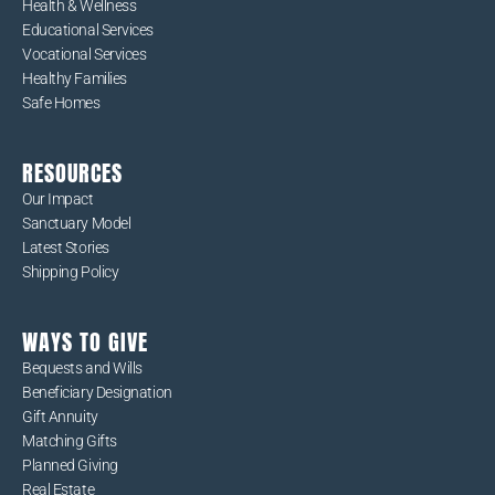
Health & Wellness
Educational Services
Vocational Services
Healthy Families
Safe Homes
RESOURCES
Our Impact
Sanctuary Model
Latest Stories
Shipping Policy
WAYS TO GIVE
Bequests and Wills
Beneficiary Designation
Gift Annuity
Matching Gifts
Planned Giving
Real Estate