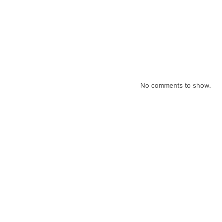
April eNews
February eNews
January eNews
December eNews
Recent Comments
No comments to show.
Archives
July 2026
April 2026
February 2026
January 2026
December 2025
November 2025
October 2025
September 2025