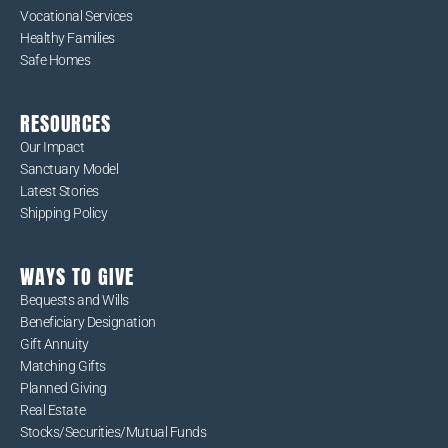
Vocational Services
Healthy Families
Safe Homes
RESOURCES
Our Impact
Sanctuary Model
Latest Stories
Shipping Policy
WAYS TO GIVE
Bequests and Wills
Beneficiary Designation
Gift Annuity
Matching Gifts
Planned Giving
Real Estate
Stocks/Securities/Mutual Funds