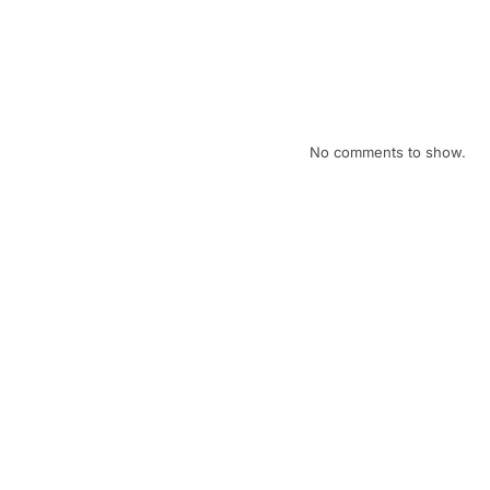
January eNews
December eNews
Recent Comments
No comments to show.
Archives
July 2026
April 2026
February 2026
January 2026
December 2025
November 2025
October 2025
September 2025
August 2025
July 2025