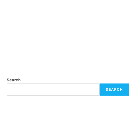
Search
SEARCH
Recent Posts
July eNews
April eNews
February eNews