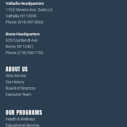
Valhalla Headquarters
115 E Stevens Ave., Suite LL5
Valhalla, NY 10595
Phone: (914) 997-8000
Bronx Headquarters
529 Courtlandt Ave.
Bronx, NY 10451
Phone: (718) 993-7700
ABOUT US
Who We Are
Our History
Board of Directors
Executive Team
OUR PROGRAMS
Health & Wellness
Educational Services