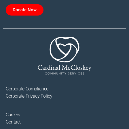
Donate Now
Corporate Compliance
Corporate Privacy Policy
Careers
Contact