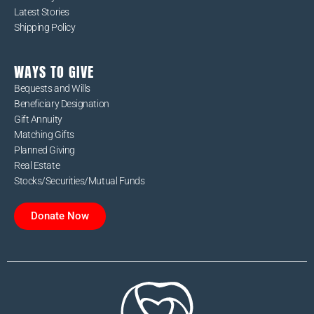
Latest Stories
Shipping Policy
WAYS TO GIVE
Bequests and Wills
Beneficiary Designation
Gift Annuity
Matching Gifts
Planned Giving
Real Estate
Stocks/Securities/Mutual Funds
Donate Now