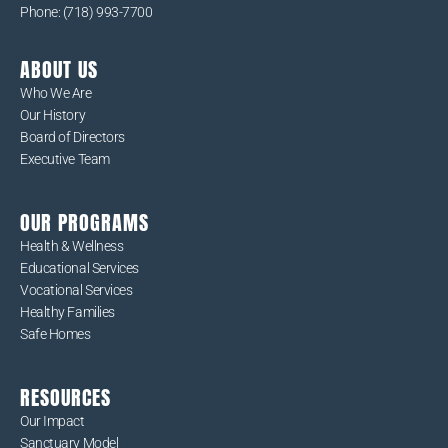
Phone: (718) 993-7700
ABOUT US
Who We Are
Our History
Board of Directors
Executive Team
OUR PROGRAMS
Health & Wellness
Educational Services
Vocational Services
Healthy Families
Safe Homes
RESOURCES
Our Impact
Sanctuary Model