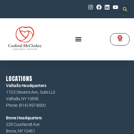
0
Our Programs
Get Involved
LOCATIONS
Valhalla Headquarters
115 E Stevens Ave., Suite LL5
Valhalla, NY 10595
Phone: (914) 997-8000
Bronx Headquarters
529 Courtlandt Ave.
Bronx, NY 10451